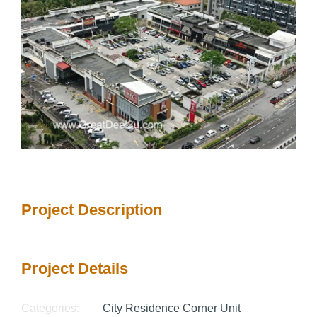
Project Description
Project Details
Categories:
City Residence Corner Unit