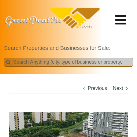
Skip
to
content
Tog
Nav
Projects
Search Properties and Businesses for Sale:
Search
for:
Previous
Next
View
Larger
Image