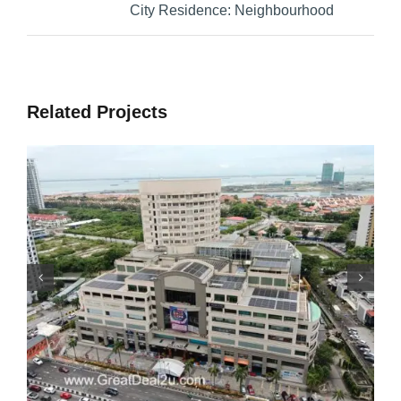
City Residence: Neighbourhood
Related Projects