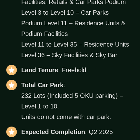
Facilities, Retails & Car Parks Podium
Level 3 to Level 10 – Car Parks
Podium Level 11 – Residence Units &
Podium Facilities
Level 11 to Level 35 – Residence Units
Level 36 – Sky Facilities & Sky Bar
Land Tenure
: Freehold
Total Car Park
:
232 Lots (Included 5 OKU parking) –
Level 1 to 10.
Units do not come with car park.
Expected Completion
: Q2 2025