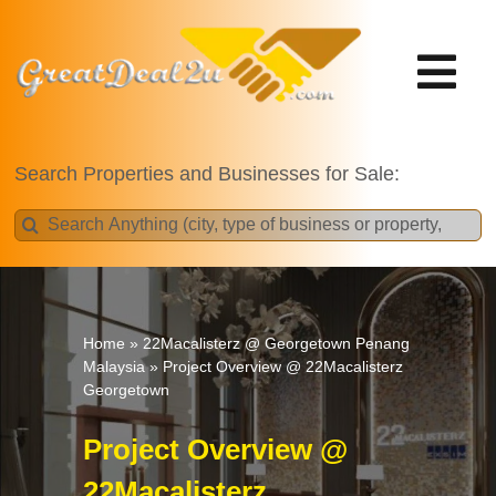
Skip
to
content
Tog
Nav
Projects
Search Properties and Businesses for Sale:
Search
for:
Home
»
22Macalisterz @ Georgetown Penang
Malaysia
»
Project Overview @ 22Macalisterz
Georgetown
Project Overview @
22Macalisterz