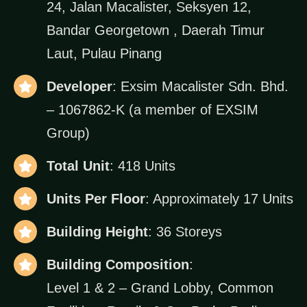
24, Jalan Macalister, Seksyen 12,
Bandar Georgetown , Daerah Timur
Laut, Pulau Pinang
Developer
: Exsim Macalister Sdn. Bhd.
– 1067862-K (a member of EXSIM
Group)
Total Unit
: 418 Units
Units Per Floor
: Approximately 17 Units
Building Height
: 36 Storeys
Building Composition
:
Level 1 & 2 – Grand Lobby, Common