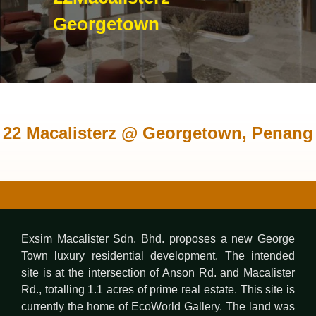
Georgetown
22 Macalisterz @ Georgetown, Penang
Exsim Macalister Sdn. Bhd. proposes a new George
Town luxury residential development. The intended
site is at the intersection of Anson Rd. and Macalister
Rd., totalling 1.1 acres of prime real estate. This site is
currently the home of EcoWorld Gallery. The land was