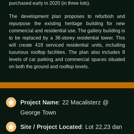
purchased early in 2020 (in three lots).
The development plan proposes to refurbish and
repurpose the existing heritage building for new
commercial and residential use. The gallery building is
to be replaced by a 36-storey residential tower. This
will create 418 serviced residential units, including
luxurious rooftop facilities. The plan also includes 8
levels of car parking and commercial spaces situated
on both the ground and rooftop levels.
Project Name
: 22 Macalisterz @
George Town
Site / Project Located
: Lot 22,23 dan