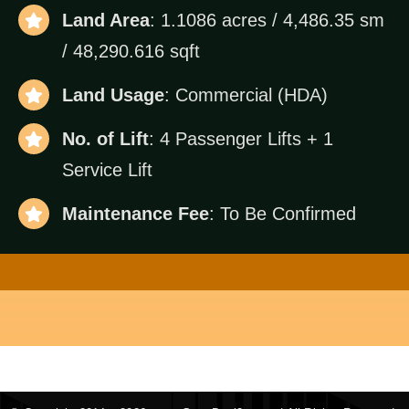
Land Area
: 1.1086 acres / 4,486.35 sm
/ 48,290.616 sqft
Land Usage
: Commercial (HDA)
No. of Lift
: 4 Passenger Lifts + 1
Service Lift
Maintenance Fee
: To Be Confirmed